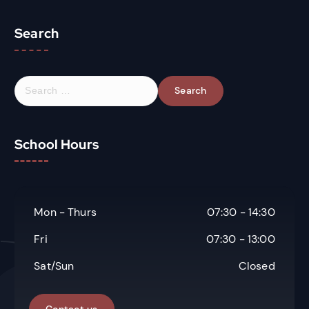
Search
S
e
a
r
School Hours
c
h
f
o
r
Mon - Thurs
07:30 - 14:30
:
Fri
07:30 - 13:00
Sat/Sun
Closed