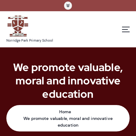
S
k
i
p
t
o
Norridge Park Primary School
c
o
n
We promote valuable,
t
e
moral and innovative
n
t
education
Home
We promote valuable, moral and innovative
education