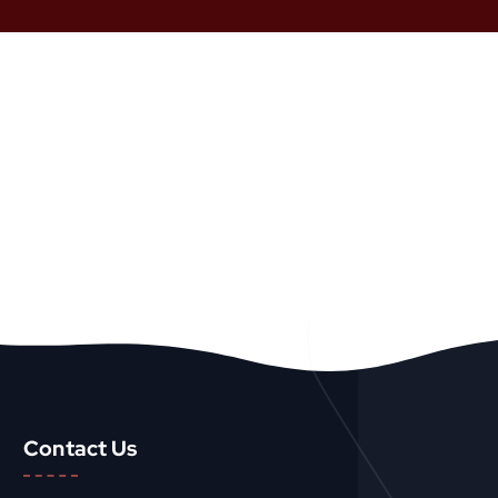
Contact Us