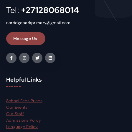
Tel:
+27128068014
norridgeparkprimary@gmail.com
Helpful Links
School Fees Prices
Our Events
Our Staff
Admissions Policy
Language Policy